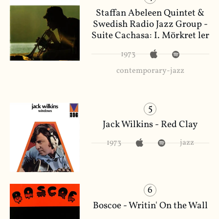
Staffan Abeleen Quintet &
Swedish Radio Jazz Group -
Suite Cachasa: I. Mörkret ler
1973
contemporary-jazz
5
Jack Wilkins - Red Clay
1973
jazz
6
Boscoe - Writin' On the Wall