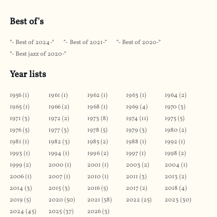
Best of's
Best of 2024
Best of 2021
Best of 2020
Best jazz of 2020
Year lists
1956
(
1
)
1961
(
1
)
1962
(
1
)
1963
(
1
)
1964
(
2
)
1965
(
1
)
1966
(
2
)
1968
(
1
)
1969
(
4
)
1970
(
3
)
1971
(
3
)
1972
(
2
)
1973
(
8
)
1974
(
11
)
1975
(
5
)
1976
(
5
)
1977
(
3
)
1978
(
5
)
1979
(
3
)
1980
(
2
)
1981
(
1
)
1982
(
3
)
1985
(
2
)
1988
(
1
)
1992
(
1
)
1993
(
1
)
1994
(
1
)
1996
(
2
)
1997
(
1
)
1998
(
2
)
1999
(
2
)
2000
(
1
)
2001
(
1
)
2003
(
2
)
2004
(
1
)
2006
(
1
)
2007
(
1
)
2010
(
1
)
2011
(
3
)
2013
(
2
)
2014
(
3
)
2015
(
3
)
2016
(
5
)
2017
(
2
)
2018
(
4
)
2019
(
5
)
2020
(
50
)
2021
(
58
)
2022
(
25
)
2023
(
30
)
2024
(
45
)
2025
(
37
)
2026
(
3
)