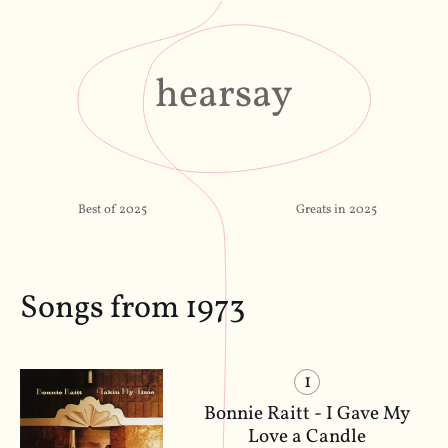
hearsay
Best of 2025
Greats in 2025
Songs from 1973
1
Bonnie Raitt - I Gave My
Love a Candle