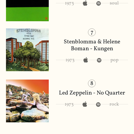
1973
soul
7
Stenblomma & Helene
Boman - Kungen
1973
pop
8
Led Zeppelin - No Quarter
1973
rock