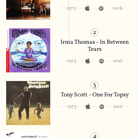
1973
rock
2
Irma Thomas - In Between
Tears
1973
soul
3
Tony Scott - One For Topsy
1973
jazz
4