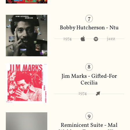
7
Bobby Hutcherson - Ntu
1974
jazz
8
Jim Marks - Gifted-For
Cecilia
1974
9
Reminicent Suite - Mal