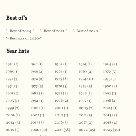
Best of's
Best of 2024
Best of 2021
Best of 2020
Best jazz of 2020
Year lists
1956
(
1
)
1961
(
1
)
1962
(
1
)
1963
(
1
)
1964
(
2
)
1965
(
1
)
1966
(
2
)
1968
(
1
)
1969
(
4
)
1970
(
3
)
1971
(
3
)
1972
(
2
)
1973
(
8
)
1974
(
11
)
1975
(
5
)
1976
(
5
)
1977
(
3
)
1978
(
5
)
1979
(
3
)
1980
(
2
)
1981
(
1
)
1982
(
3
)
1985
(
2
)
1988
(
1
)
1992
(
1
)
1993
(
1
)
1994
(
1
)
1996
(
2
)
1997
(
1
)
1998
(
2
)
1999
(
2
)
2000
(
1
)
2001
(
1
)
2003
(
2
)
2004
(
1
)
2006
(
1
)
2007
(
1
)
2010
(
1
)
2011
(
3
)
2013
(
2
)
2014
(
3
)
2015
(
3
)
2016
(
5
)
2017
(
2
)
2018
(
4
)
2019
(
5
)
2020
(
50
)
2021
(
58
)
2022
(
25
)
2023
(
30
)