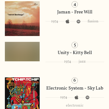
4
Jaman - Free Will
1974
fusion
5
Unity - Kitty Bell
1974
jazz
6
Electronic System - Sky Lab
1974
electronic