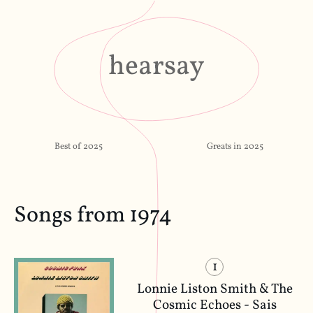
hearsay
Best of 2025
Greats in 2025
Songs from 1974
1
Lonnie Liston Smith & The
Cosmic Echoes - Sais