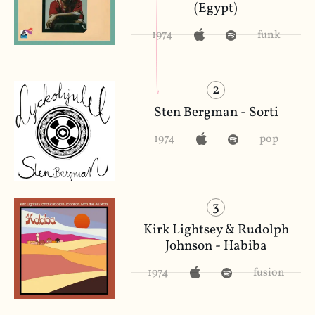
(Egypt)
1974
funk
2
Sten Bergman - Sorti
1974
pop
3
Kirk Lightsey & Rudolph
Johnson - Habiba
1974
fusion