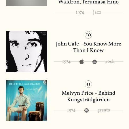
Waldron, Terumasa Hino
1974
jazz
10
John Cale - You Know More
Than I Know
1974
rock
11
Melvyn Price - Behind
Kungsträdgården
1974
greats