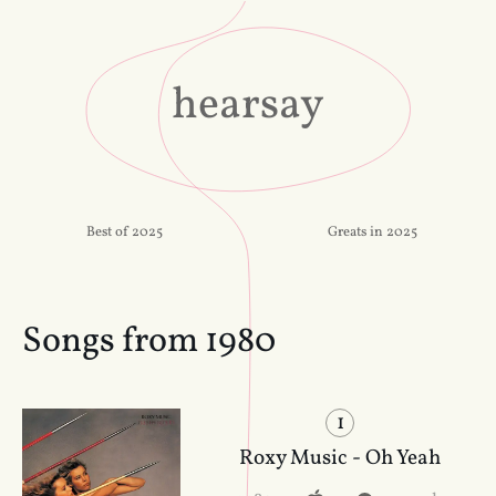
hearsay
Best of 2025
Greats in 2025
Songs from 1980
1
Roxy Music - Oh Yeah