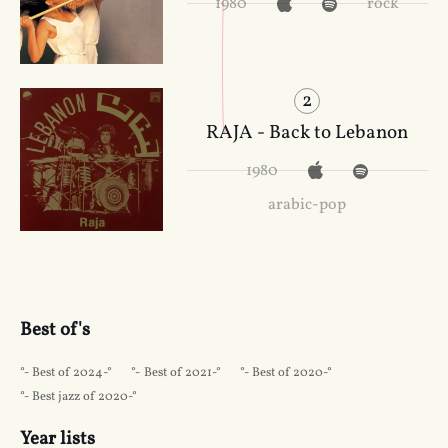
1980
rock
2
RAJA - Back to Lebanon
1980
arabic-pop
Best of's
Best of 2024
Best of 2021
Best of 2020
Best jazz of 2020
Year lists